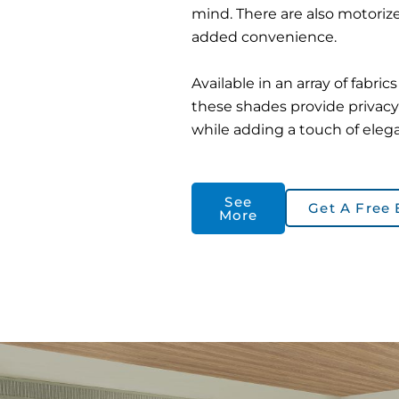
mind. There are also motorize
added convenience.
Available in an array of fabric
these shades provide privacy
while adding a touch of eleg
See
Get A Free 
More