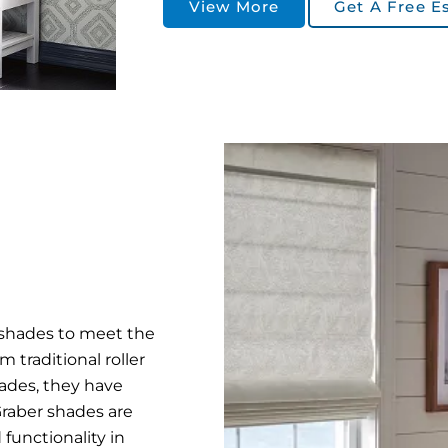
View More
Get A Free E
f shades to meet the
 traditional roller
ades, they have
Graber shades are
functionality in