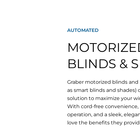
AUTOMATED
MOTORIZE
BLINDS & 
Graber motorized blinds and
as smart blinds and shades) of
solution to maximize your w
With cord-free convenience, 
operation, and a sleek, elega
love the benefits they provid