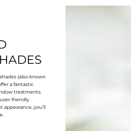
D
SHADES
 shades (also known
fer a fantastic
indow treatments.
user-friendly
nt appearance, you’ll
e.