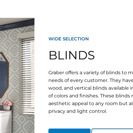
WIDE SELECTION
BLINDS
Graber offers a variety of blinds to 
needs of every customer. They hav
wood, and vertical blinds available 
of colors and finishes. These blinds
aesthetic appeal to any room but a
privacy and light control.