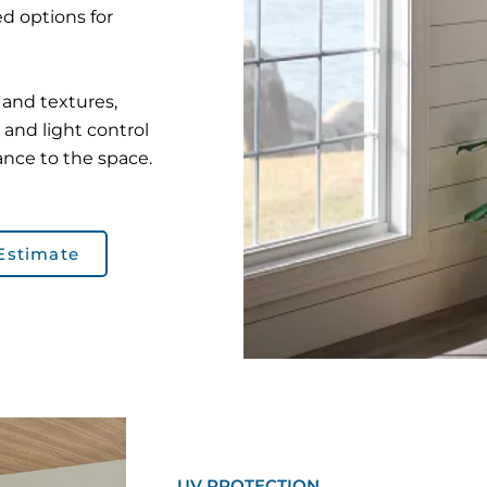
d options for
s and textures,
 and light control
ance to the space.
Estimate
UV PROTECTION