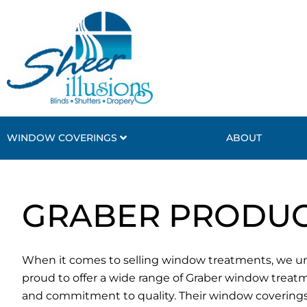
Skip
to
content
WINDOW COVERINGS
ABOUT
GRABER PRODUC
When it comes to selling window treatments, we und
proud to offer a wide range of Graber window treat
and commitment to quality. Their window coverings 