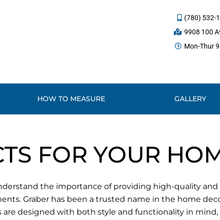
(780) 532-
9908 100 Av
Mon-Thur 9a
HOW TO MEASURE
GALLERY
TS FOR YOUR HO
erstand the importance of providing high-quality and st
ments. Graber has been a trusted name in the home decor
are designed with both style and functionality in mind