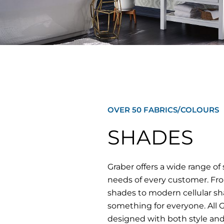
OVER 50 FABRICS/COLOURS
SHADES
Graber offers a wide range o
needs of every customer. From
shades to modern cellular sh
something for everyone. All 
designed with both style and 