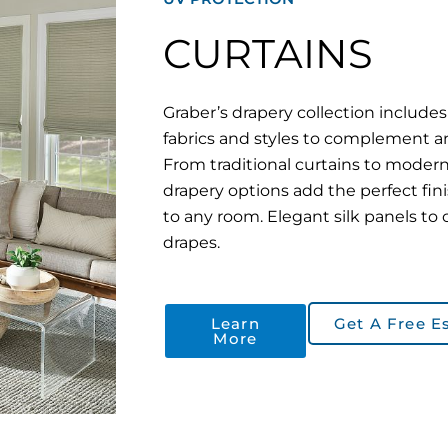
CURTAINS
Graber’s drapery collection includes 
fabrics and styles to complement 
From traditional curtains to modern
drapery options add the perfect fin
to any room. Elegant silk panels to 
drapes.
Learn
Get A Free E
More