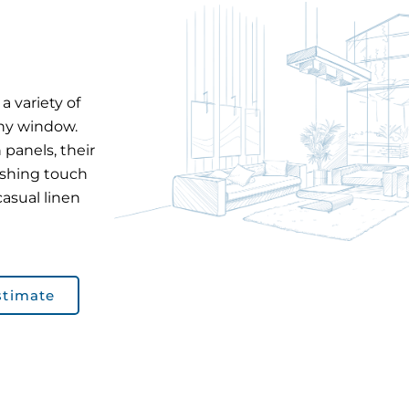
a variety of
any window.
 panels, their
ishing touch
casual linen
stimate