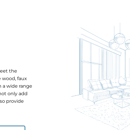
meet the
e wood, faux
in a wide range
 not only add
lso provide