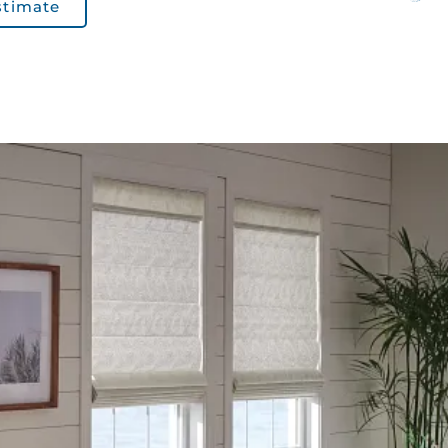
stimate