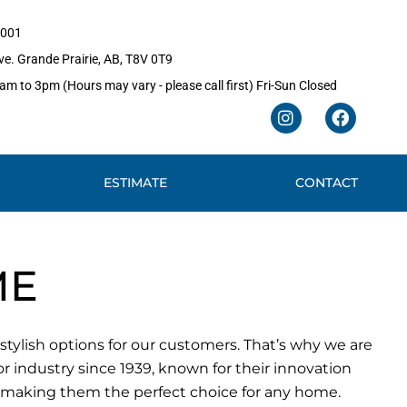
1001
e. Grande Prairie, AB, T8V 0T9
m to 3pm (Hours may vary - please call first) Fri-Sun Closed
I
F
n
a
s
c
t
e
ESTIMATE
CONTACT
a
b
g
o
r
o
a
k
m
ME
ylish options for our customers. That’s why we are
 industry since 1939, known for their innovation
, making them the perfect choice for any home.