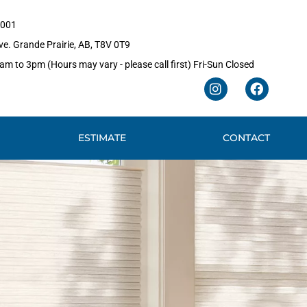
1001
e. Grande Prairie, AB, T8V 0T9
m to 3pm (Hours may vary - please call first) Fri-Sun Closed
I
F
n
a
s
c
t
e
ESTIMATE
CONTACT
a
b
g
o
r
o
a
k
m