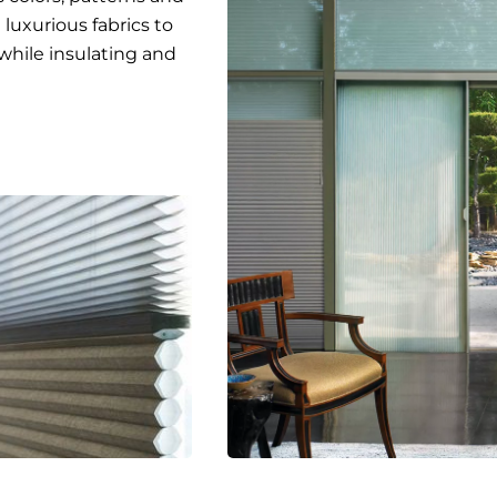
luxurious fabrics to
while insulating and