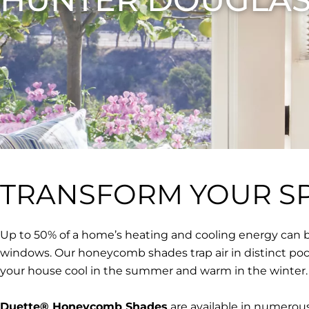
TRANSFORM YOUR S
Up to 50% of a home’s heating and cooling energy can b
windows. Our honeycomb shades trap air in distinct po
your house cool in the summer and warm in the winter.
Duette® Honeycomb Shades
are available in numerous