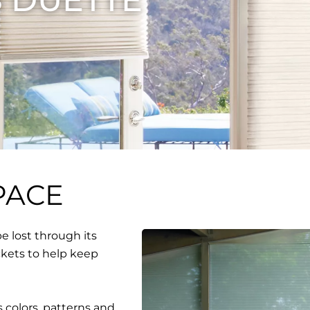
PACE
e lost through its
ckets to help keep
 colors, patterns and