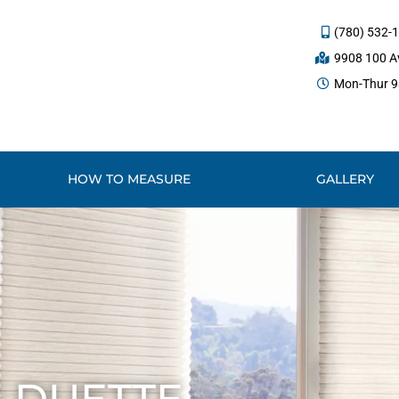
(780) 532-
9908 100 Av
Mon-Thur 9a
HOW TO MEASURE
GALLERY
 DUETTE