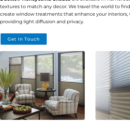
textures to match any decor. We travel the world to find 
create window treatments that enhance your interiors, 
providing light diffusion and privacy.
Get In Touch