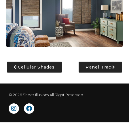
Cellular Shades
Panel Trac
© 2026 Sheer Illusions All Right Reserved
I
F
n
a
s
c
t
e