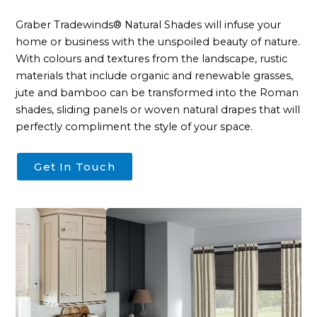
Contact
Graber Tradewinds® Natural Shades will infuse your
home or business with the unspoiled beauty of nature.
With colours and textures from the landscape, rustic
materials that include organic and renewable grasses,
jute and bamboo can be transformed into the Roman
shades, sliding panels or woven natural drapes that will
perfectly compliment the style of your space.
Get In Touch