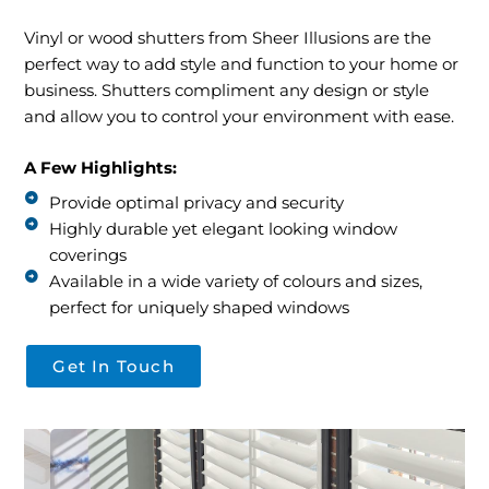
Contact
Vinyl or wood shutters from Sheer Illusions are the
perfect way to add style and function to your home or
business. Shutters compliment any design or style
and allow you to control your environment with ease.
A Few Highlights:
Provide optimal privacy and security
Highly durable yet elegant looking window
coverings
Available in a wide variety of colours and sizes,
perfect for uniquely shaped windows
Get In Touch