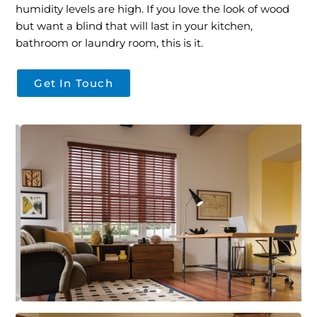
humidity levels are high. If you love the look of wood
but want a blind that will last in your kitchen,
bathroom or laundry room, this is it.
Get In Touch