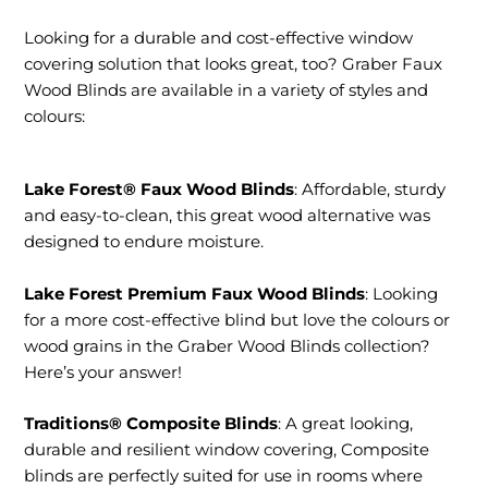
Contact
Looking for a durable and cost-effective window
covering solution that looks great, too? Graber Faux
Wood Blinds are available in a variety of styles and
colours:
Lake Forest® Faux Wood Blinds
: Affordable, sturdy
and easy-to-clean, this great wood alternative was
designed to endure moisture.
Lake Forest Premium Faux Wood Blinds
: Looking
for a more cost-effective blind but love the colours or
wood grains in the Graber Wood Blinds collection?
Here’s your answer!
Traditions® Composite Blinds
: A great looking,
durable and resilient window covering, Composite
blinds are perfectly suited for use in rooms where